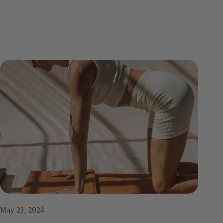
May 23, 2024