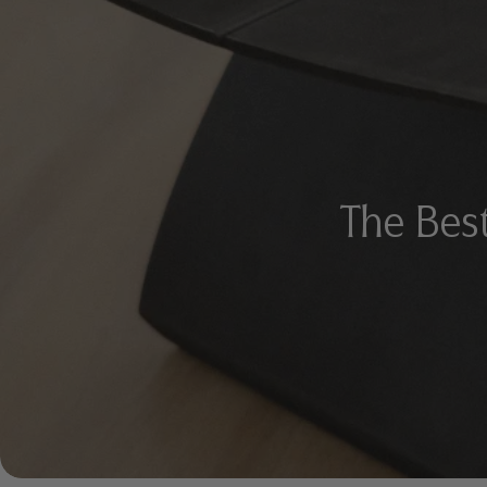
The Best