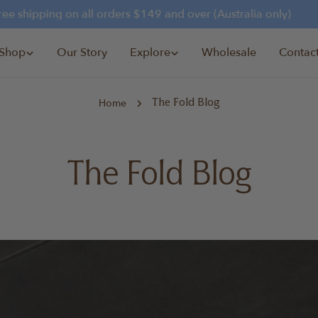
 shipping on all orders $149 and over (Australia only)
Shop
Our Story
Explore
Wholesale
Contac
Home
The Fold Blog
The Fold Blog