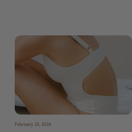
February 23, 2024