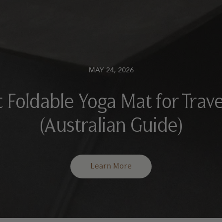
MAY 24, 2026
 Foldable Yoga Mat for Trave
(Australian Guide)
Learn More