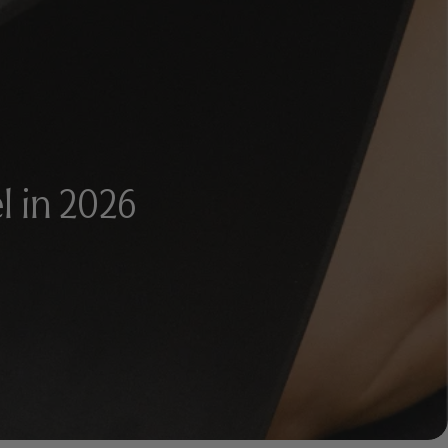
l in 2026