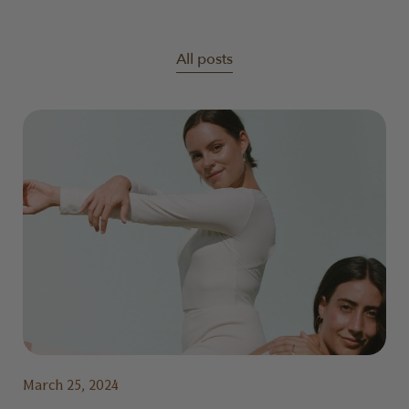
All posts
March 25, 2024