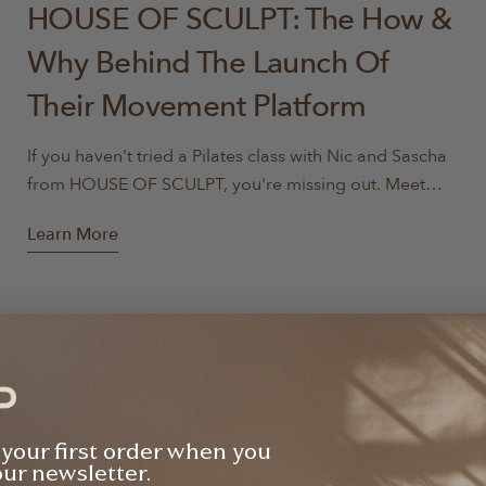
HOUSE OF SCULPT: The How &
Why Behind The Launch Of
Their Movement Platform
If you haven't tried a Pilates class with Nic and Sascha
from HOUSE OF SCULPT, you're missing out. Meet
Nicole and Sascha, two highly qualified instructors
Learn More
with a combined 22 years of teaching experience.
They are passionate about making a lasting impact on
the lives of their clients and are dedicated to creating
a positive and empowering experience for every
individual. Drawing on their backgrounds as former
ballerinas, TEDx speakers, and renowned movement
specialists, they've honed an approach that strikes the
perfect balance between challenging and rewarding.
 your first order when you
With their passion, innovation, and relatable teaching
our newsletter.