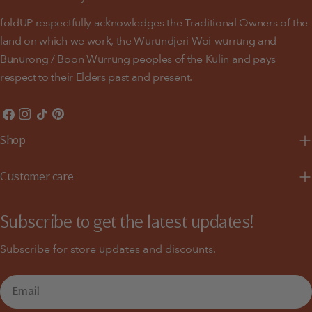
foldUP respectfully acknowledges the Traditional Owners of the
land on which we work, the Wurundjeri Woi-wurrung and
Bunurong / Boon Wurrung peoples of the Kulin and pays
respect to their Elders past and present.
Facebook
Instagram
TikTok
Pinterest
Shop
Customer care
Subscribe to get the latest updates!
Subscribe for store updates and discounts.
Email