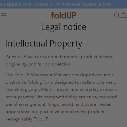
Skip
e shipping on all orders $149 and over (Australia only)
to
content
C
Legal notice
Intellectual Property
At FoldUP, we care about thoughtful product design,
originality, and fair competition.
The FoldUP Movement Mat was developed around a
distinctive folding form designed to make movement,
stretching, yoga, Pilates, travel, and everyday exercise
more practical. Its compact folding structure, rounded
panel arrangement, hinge layout, and overall visual
appearance are part of what makes the product
recognisably FoldUP.