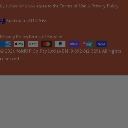
By subscribing you agree to the
&
Terms of Use
Privacy Policy.
C
Australia (AUD $)
o
Privacy Policy
Terms of Service
u
Payment
n
© 2026
methods
foldUP
Co Pty Ltd (ABN 19 692 812 329). All rights
t
reserved.
r
y
/
r
e
g
i