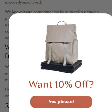
expressly approved.
We know it can sometimes be hard to tell a genuine
product from a lookalike. If you're ever unsure whether
a product or seller is authorised, you're welcome to
contact us before purchasing — we're always happy to
confirm.
Wholesale, Retail and Licensing
Enquiries
We are open to genuine wholesale, retail, collaboration
and licensing discussions where there is a good fit with
the FoldUP brand.
Want 10% Off?
Please contact us at hello@foldupmat.com for any
commercial enquiries.
Yes please!
Reporting Copycats or Misuse