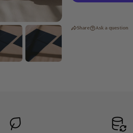
Reversible
Folds myriad ways to mould
Folded Dimensions: 36.5 x 3
Share
Ask a question
Open Dimensions:183 x 61 x
Weight: 1.2kg
Sweat-resistant and easy to
damp cloth after each use.