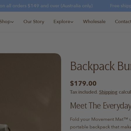
all orders $149 and over (Australia only)
Free shippin
Shop
Our Story
Explore
Wholesale
Contac
Backpack Bu
Regular
$179.00
price
Tax included.
Shipping
calcu
Meet The Everyda
Fold your Movement Mat™ und
portable backpack that make