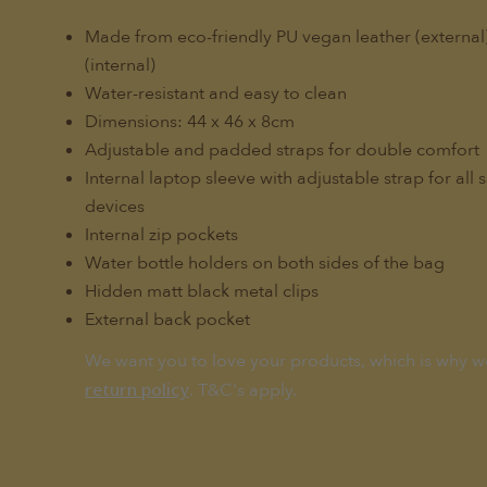
Made from eco-friendly PU vegan leather (externa
(internal)
Water-resistant and easy to clean
Dimensions: 44 x 46 x 8cm
Adjustable and padded straps for double comfort
Internal laptop sleeve with adjustable strap for all 
devices
Internal zip pockets
Water bottle holders on both sides of the bag
Hidden matt black metal clips
External back pocket
We want you to love your products, which is why w
. T&C's apply.
return policy