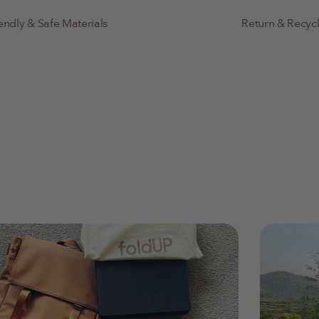
endly & Safe Materials
Return & Recyc