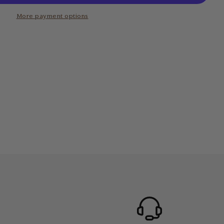
More payment options
 to your body’s needs
0.5 x 6.8cm
 0.6cm
 clean. Simply wipe down with a natural cleanser or a