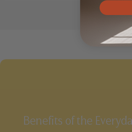
Benefits of the Everyd