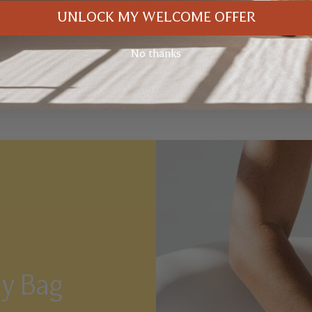
UNLOCK MY WELCOME OFFER
No thanks
ay Bag