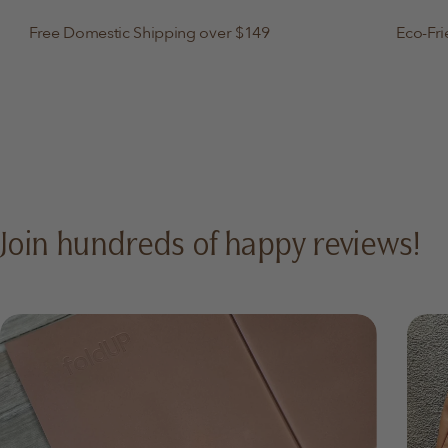
Free Domestic Shipping over $149
Eco-Fri
Join hundreds of happy reviews!