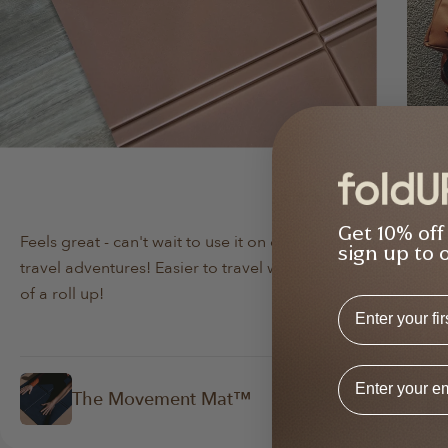
Min Lee
Da
Verified Buyer
Get 10% off
Feels great - can't wait to use it on our next
Bo
sign up to 
travel adventures! Easier to travel with instead
lov
of a roll up!
abo
First Name
Email Addres
The Movement Mat™