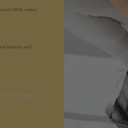
l) and 100% cotton
size laptops and
e offer a
30 day