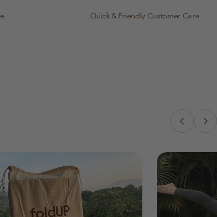
le
Quick & Friendly Customer Care