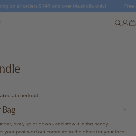
g on all orders $149 and over (Australia only)
Free shi
t
Log
C
in
ndle
lated at checkout.
y Bag
er, over, up or down – and stow it in this handy
s your post-workout commute to the office (or your local