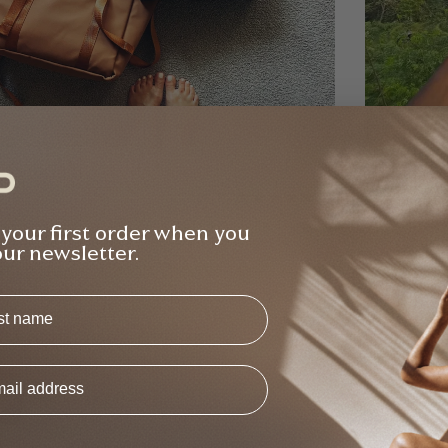
na Gilden
Raj Bind
Verified Buyer
 your first order when you
ught the bundle from Elle and she was so
Bought 2
our newsletter.
ely and helpful with all the questions I had
free - v
ut the products re. weight, usability etc -
class, w
s
Backpack Bundle
T