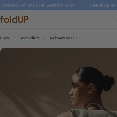
Skip
orders $149 and over (Australia only)
Free shipping on 
to
content
Home
Best Sellers
Backpack Bundle
Skip
to
product
information