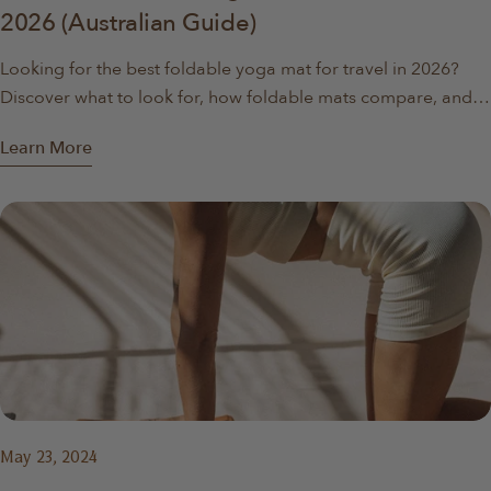
2026 (Australian Guide)
Looking for the best foldable yoga mat for travel in 2026?
Discover what to look for, how foldable mats compare, and
why they’re ideal for travel, apartments, and home workouts.
Learn More
May 23, 2024