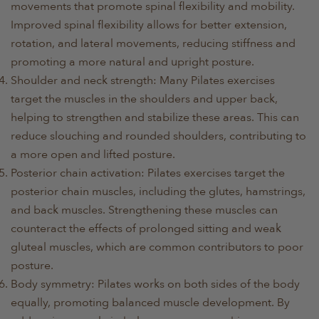
movements that promote spinal flexibility and mobility.
Improved spinal flexibility allows for better extension,
rotation, and lateral movements, reducing stiffness and
promoting a more natural and upright posture.
Shoulder and neck strength: Many Pilates exercises
target the muscles in the shoulders and upper back,
helping to strengthen and stabilize these areas. This can
reduce slouching and rounded shoulders, contributing to
a more open and lifted posture.
Posterior chain activation: Pilates exercises target the
posterior chain muscles, including the glutes, hamstrings,
and back muscles. Strengthening these muscles can
counteract the effects of prolonged sitting and weak
gluteal muscles, which are common contributors to poor
posture.
Body symmetry: Pilates works on both sides of the body
equally, promoting balanced muscle development. By