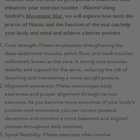
enhances your exercise routine – Pilates! Using
foldUP’s
Movement Mat
, we will explore how both the
practic of Pilates and the function of the mat can help
your body and mind and achieve a better posture.
Core strength: Pilates emphasizes strengthening the
deep abdominal muscles, pelvic floor, and back muscles,
collectively known as the core. A strong core provides
stability and support for the spine, reducing the risk of
slouching and maintaining a more upright posture.
Alignment awareness: Pilates encourages body
awareness and proper alignment through various
exercises. As you become more conscious of your body's
position and movement, you can correct postural
deviations and maintain a more balanced and aligned
posture throughout daily activities.
Spinal flexibility: Pilates exercises often involve