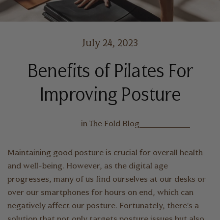
July 24, 2023
Benefits of Pilates For
Improving Posture
in
The Fold Blog
Maintaining good posture is crucial for overall health
and well-being. However, as the digital age
progresses, many of us find ourselves at our desks or
over our smartphones for hours on end, which can
negatively affect our posture. Fortunately, there's a
solution that not only targets posture issues but also