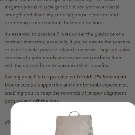
targets various muscle groups, it can improve overall
strength and flexibility, reducing muscle tension and
promoting a more natural, balanced posture.
It's essential to practice Pilates under the guidance of a
certified instructor, especially if you're new to the practice
or have specific posture-related concerns. They can tailor
exercises to your needs and ensure you perform them
with the correct form to maximize their benefits.
Pairing your Pilates practice with FoldUP's
Movement
Mat
ensures a supportive and comfortable experience,
enabling you to reap the rewards of proper alignment
both on and off the mat.
Share