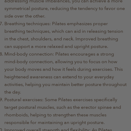
addressing muscle imbalances, you can achieve a more
symmetrical posture, reducing the tendency to favor one
side over the other.
Breathing techniques: Pilates emphasizes proper
breathing techniques, which can aid in releasing tension
in the chest, shoulders, and neck. Improved breathing
can support a more relaxed and upright posture.
Mind-body connection: Pilates encourages a strong
mind-body connection, allowing you to focus on how
your body moves and how it feels during exercises. This
heightened awareness can extend to your everyday
activities, helping you maintain better posture throughout
the day.
Postural exercises: Some Pilates exercises specifically
target postural muscles, such as the erector spinae and
rhomboids, helping to strengthen these muscles
responsible for maintaining an upright posture.
Improved overall strength and flexibility: As Pilates