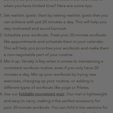
when you have limited time? Here are some tips:
Set realistic goals: Start by setting realistic goals that you
can achieve with just 20 minutes a day. This will help you
stay motivated and avoid burnout.
Schedule your workouts: Treat your 20-minute workouts
like appointments and schedule them in your calendar.
This will help you prioritise your workouts and make them
a non-negotiable part of your routine.
Mix it up: Variety is key when it comes to maintaining a
consistent workout routine, even if you only have 20
minutes a day. Mix up your workouts by trying new
exercises, changing up your routine, or adding in
different types of workouts like yoga or Pilates.
Use our
: Our mat is lightweight
foldable movement mat
and easy to carry, making it the perfect accessory for
your 20-minute workouts. You can fold it into sections for