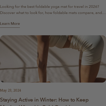
Looking for the best foldable yoga mat for travel in 2026?
Discover what to look for, how foldable mats compare, and
why they’re ideal for travel, apartments, and home workouts.
Learn More
May 23, 2024
Staying Active in Winter: How to Keep