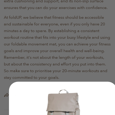
extra cushioning and support, and its non-slip surface
ensures that you can do your exercises with confidence.
At foldUP, we believe that fitness should be accessible
and sustainable for everyone, even if you only have 20
minutes a day to spare. By establishing a consistent
workout routine that fits into your busy lifestyle and using
our foldable movement mat, you can achieve your fitness
goals and improve your overall health and well-being.
Remember, it's not about the length of your workouts,
but about the consistency and effort you put into them.
So make sure to prioritise your 20-minute workouts and
stay committed to your goals.
Share