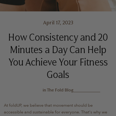
April 17, 2023
How Consistency and 20
Minutes a Day Can Help
You Achieve Your Fitness
Goals
in
The Fold Blog
At foldUP, we believe that movement should be
accessible and sustainable for everyone. That's why we