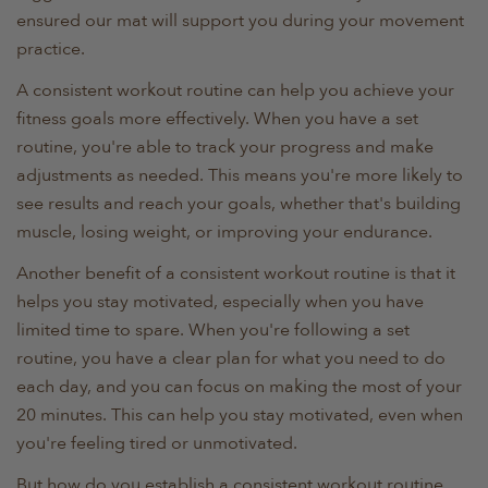
ensured our mat will support you during your movement
practice.
A consistent workout routine can help you achieve your
fitness goals more effectively. When you have a set
routine, you're able to track your progress and make
adjustments as needed. This means you're more likely to
see results and reach your goals, whether that's building
muscle, losing weight, or improving your endurance.
Another benefit of a consistent workout routine is that it
helps you stay motivated, especially when you have
limited time to spare. When you're following a set
routine, you have a clear plan for what you need to do
each day, and you can focus on making the most of your
20 minutes. This can help you stay motivated, even when
you're feeling tired or unmotivated.
But how do you establish a consistent workout routine