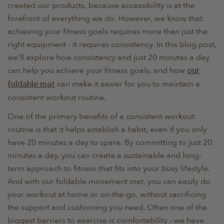
created our products, because accessibility is at the
forefront of everything we do. However, we know that
achieving your fitness goals requires more than just the
right equipment - it requires consistency. In this blog post,
we'll explore how consistency and just 20 minutes a day
can help you achieve your fitness goals, and how
our
can make it easier for you to maintain a
foldable mat
consistent workout routine.
One of the primary benefits of a consistent workout
routine is that it helps establish a habit, even if you only
have 20 minutes a day to spare. By committing to just 20
minutes a day, you can create a sustainable and long-
term approach to fitness that fits into your busy lifestyle.
And with our foldable movement mat, you can easily do
your workout at home or on-the-go, without sacrificing
the support and cushioning you need. Often one of the
biggest barriers to exercise is comfortability - we have