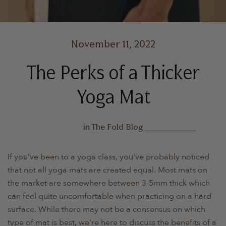
November 11, 2022
The Perks of a Thicker
Yoga Mat
in
The Fold Blog
If you've been to a yoga class, you've probably noticed
that not all yoga mats are created equal. Most mats on
the market are somewhere between 3-5mm thick which
can feel quite uncomfortable when practicing on a hard
surface. While there may not be a consensus on which
type of mat is best, we're here to discuss the benefits of a