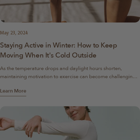
May 23, 2024
Staying Active in Winter: How to Keep
Moving When It's Cold Outside
As the temperature drops and daylight hours shorten,
maintaining motivation to exercise can become challenging.
Motivating ebbs and flows, but in the cooler months you
Learn More
might start to notice it becomes even harder to get up early
and get outside. The allure of staying bundled up inside with
a warm drink can often outweigh the desire to get moving.
However, staying active during the winter months is crucial
for both physical health and mental well-being. Here at
foldUP, we've curated some tips, ideas, and inspiration to