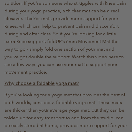
solution. If you're someone who struggles with knee pain
during your yoga practice, a thicker mat can be a real
lifesaver. Thicker mats provide more support for your
knees, which can help to prevent pain and discomfort
during and after class. So if you're looking for a little
extra knee support, foldUP's 6mm Movement Mat the
way to go - simply fold one section of your mat and
you've got double the support. Watch this video here to
see a few ways you can use your mat to support your
movement practice.
Why choose a foldable yoga mat?
If you're looking for a yoga mat that provides the best of
both worlds, consider a foldable yoga mat. These mats
are thicker than your average yoga mat, but they can be
folded up for easy transport to and from the studio, can
be easily stored at home, provides more support for your