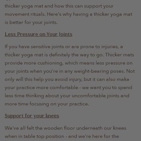
thicker yoga mat and how this can support your
movement rituals. Here's why having a thicker yoga mat
is better for your joints.
Less Pressure on Your Joints
If you have sensitive joints or are prone to injuries, a
thicker yoga mat is definitely the way to go. Thicker mats
provide more cushioning, which means less pressure on
your joints when you're in any weight-bearing poses. Not
only will this help you avoid injury, but it can also make
your practice more comfortable - we want you to spend
less time thinking about your uncomfortable joints and
more time focusing on your practice.
Support for your knees
We've all felt the wooden floor underneath our knees
when in table top position - and we're here for the