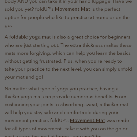
body AND you can take it in your hand luggage. Have we
sold you yet? foldUP's
is the perfect
Movement Mat
option for people who like to practice at home or on the
go.
A
is also a great choice for beginners
foldable yoga mat
who are just starting out. The extra thickness makes these
mats more forgiving, which can help you learn the basics
without getting frustrated. Plus, when you're ready to
take your practice to the next level, you can simply unfold
your mat and go!
No matter what type of yoga you practice, having a
thicker yoga mat can provide numerous benefits. From
cushioning your joints to absorbing sweat, a thicker mat
will help you stay safe and comfortable during your
movement practice. foldUP's
was made
Movement Mat
for all types of movement - take it with you on the go or
neatly store this mat at home - you won't be