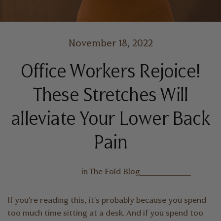
November 18, 2022
Office Workers Rejoice!
These Stretches Will
alleviate Your Lower Back
Pain
in
The Fold Blog
If you're reading this, it's probably because you spend
too much time sitting at a desk. And if you spend too