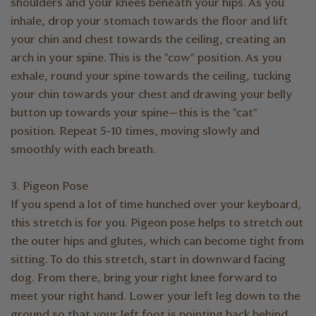
shoulders and your knees beneath your hips. As you
inhale, drop your stomach towards the floor and lift
your chin and chest towards the ceiling, creating an
arch in your spine. This is the "cow" position. As you
exhale, round your spine towards the ceiling, tucking
your chin towards your chest and drawing your belly
button up towards your spine—this is the "cat"
position. Repeat 5-10 times, moving slowly and
smoothly with each breath.
3. Pigeon Pose
If you spend a lot of time hunched over your keyboard,
this stretch is for you. Pigeon pose helps to stretch out
the outer hips and glutes, which can become tight from
sitting. To do this stretch, start in downward facing
dog. From there, bring your right knee forward to
meet your right hand. Lower your left leg down to the
ground so that your left foot is pointing back behind