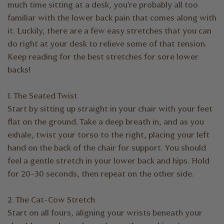
much time sitting at a desk, you're probably all too
familiar with the lower back pain that comes along with
it. Luckily, there are a few easy stretches that you can
do right at your desk to relieve some of that tension.
Keep reading for the best stretches for sore lower
backs!
1. The Seated Twist
Start by sitting up straight in your chair with your feet
flat on the ground. Take a deep breath in, and as you
exhale, twist your torso to the right, placing your left
hand on the back of the chair for support. You should
feel a gentle stretch in your lower back and hips. Hold
for 20-30 seconds, then repeat on the other side.
2. The Cat-Cow Stretch
Start on all fours, aligning your wrists beneath your