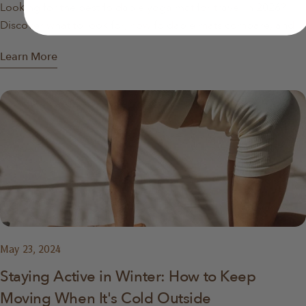
Looking for the best foldable yoga mat for travel in 2026?
No thanks
Discover what to look for, how foldable mats compare, and
why they’re ideal for travel, apartments, and home workouts.
Learn More
May 23, 2024
Staying Active in Winter: How to Keep
Moving When It's Cold Outside