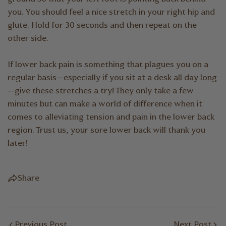
you. You should feel a nice stretch in your right hip and
glute. Hold for 30 seconds and then repeat on the
other side.
If lower back pain is something that plagues you on a
regular basis—especially if you sit at a desk all day long
—give these stretches a try! They only take a few
minutes but can make a world of difference when it
comes to alleviating tension and pain in the lower back
region. Trust us, your sore lower back will thank you
later!
Share
Previous Post
Next Post