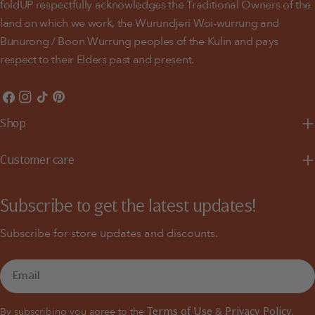
foldUP respectfully acknowledges the Traditional Owners of the
land on which we work, the Wurundjeri Woi-wurrung and
Bunurong / Boon Wurrung peoples of the Kulin and pays
respect to their Elders past and present.
Facebook
Instagram
TikTok
Pinterest
Shop
Customer care
Subscribe to get the latest updates!
Subscribe for store updates and discounts.
Email
By subscribing you agree to the
&
Terms of Use
Privacy Policy.