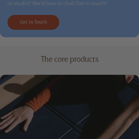
or studio? We'd love to chat. Get in touch!
Get In Touch
The core products