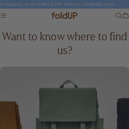
Skip
e shipping on all orders $149 and over (Australia only)
to
content
C
Want to know where to find
us?