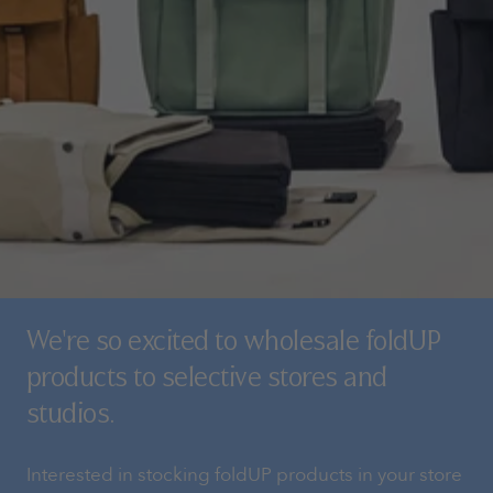
We're so excited to wholesale foldUP
products to selective stores and
studios.
Interested in stocking foldUP products in your store