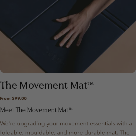
The Movement Mat™
Regular
From $99.00
price
Meet The Movement Mat™
We're upgrading your movement essentials with a
foldable, mouldable, and more durable mat. The