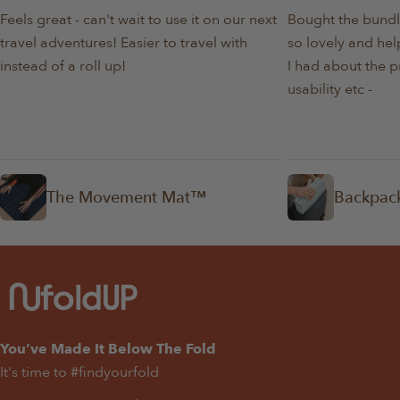
Feels great - can't wait to use it on our next
Bought the bundl
travel adventures! Easier to travel with
so lovely and help
instead of a roll up!
I had about the p
usability etc -
The Movement Mat™
Backpac
You’ve Made It Below The Fold
It's time to #findyourfold