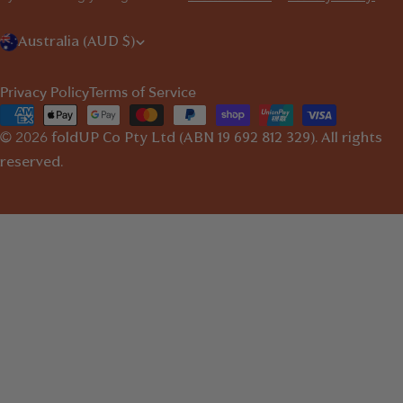
C
Australia (AUD $)
o
Privacy Policy
Terms of Service
u
Payment
n
© 2026
methods
foldUP
Co Pty Ltd (ABN 19 692 812 329). All rights
t
reserved.
r
y
/
r
e
g
i
o