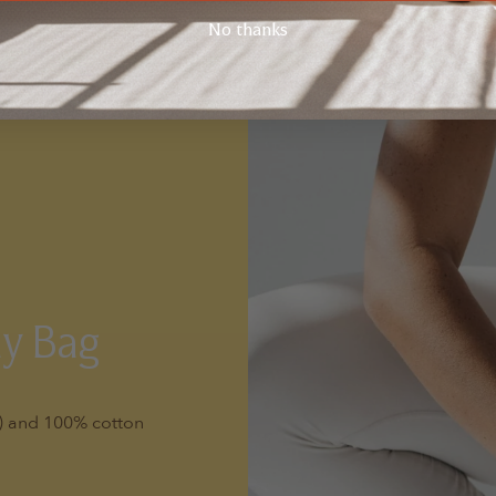
No thanks
ay Bag
l) and 100% cotton