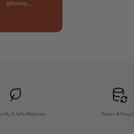
endly & Safe Materials
Return & Recyc