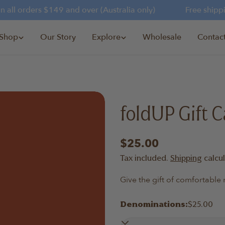
all orders $149 and over (Australia only)
Free shipping
Shop
Our Story
Explore
Wholesale
Contac
foldUP Gift C
Regular
$25.00
price
Tax included.
Shipping
calcu
Give the gift of comfortabl
Denominations:
$25.00