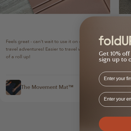
Min Lee
Da
Verified Buyer
Feels great - can't wait to use it on our next
Bo
travel adventures! Easier to travel with instead
lov
Get 10% off
of a roll up!
abo
sign up to 
First Name
The Movement Mat™
Email Addres