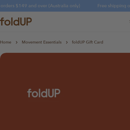
Skip
rders $149 and over (Australia only)
Free shipping on 
to
content
Home
Movement Essentials
foldUP Gift Card
Skip
to
product
information