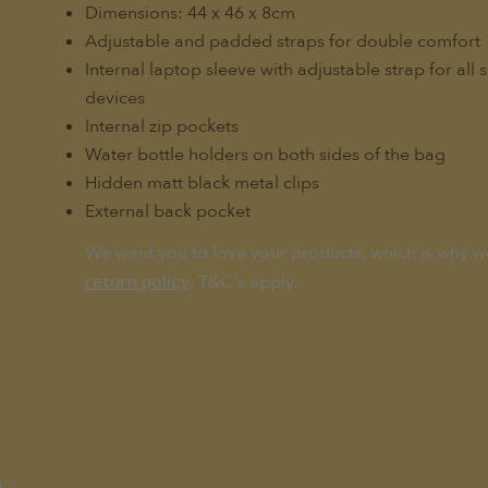
Dimensions: 44 x 46 x 8cm
Adjustable and padded straps for double comfort
Internal laptop sleeve with adjustable strap for all 
devices
Internal zip pockets
Water bottle holders on both sides of the bag
Hidden matt black metal clips
External back pocket
We want you to love your products, which is why w
. T&C's apply.
return policy