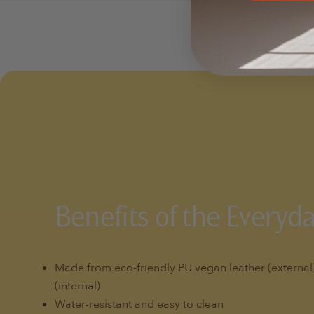
Benefits of the Everyd
Made from eco-friendly PU vegan leather (externa
(internal)
Water-resistant and easy to clean