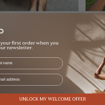
na Gilden
Raj Bind
Verified Buyer
ught the bundle from Elle and she was so
Bought 2
ely and helpful with all the questions I had
free - v
 your first order when you
ut the products re. weight, usability etc -
class, w
our newsletter.
Backpack Bundle
T
s
UNLOCK MY WELCOME OFFER