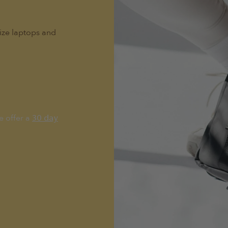
size laptops and
e offer a
30 day