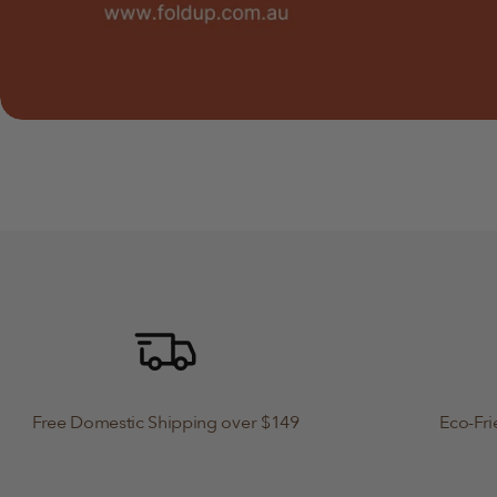
Free Domestic Shipping over $149
Eco-Fri