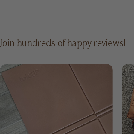
Join hundreds of happy reviews!