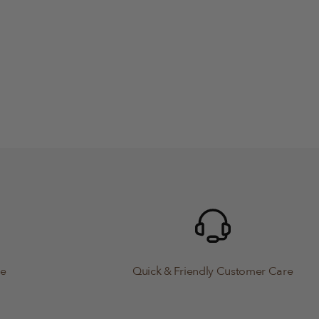
le
Quick & Friendly Customer Care