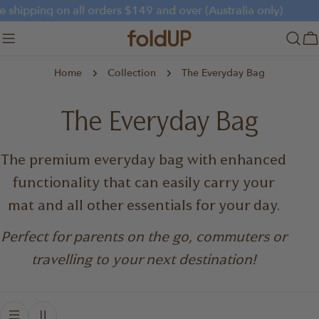
Skip
e shipping on all orders $149 and over (Australia only)
to
content
C
Home
Collection
The Everyday Bag
C
The Everyday Bag
o
The premium everyday bag with enhanced
functionality that can easily carry your
l
mat and all other essentials for your day.
l
Perfect for parents on the go, commuters or
e
travelling to your next destination!
c