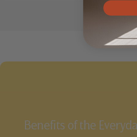
Benefits of the Everyd