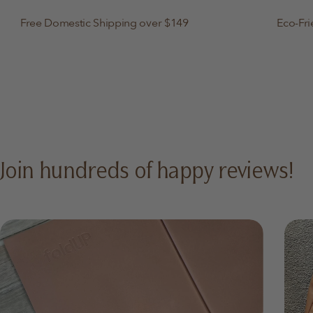
Free Domestic Shipping over $149
Eco-Fri
Join hundreds of happy reviews!