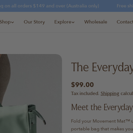
n all orders $149 and over (Australia only)
Free shipp
Shop
Our Story
Explore
Wholesale
Contac
The Everyda
Regular
$99.00
price
Tax included.
Shipping
calcu
Meet the Everyday
Fold your Movement Mat™ und
portable bag that makes your