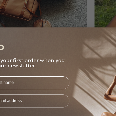
na Gilden
Raj Bind
Verified Buyer
 your first order when you
ught the bundle from Elle and she was so
Bought 2
our newsletter.
ely and helpful with all the questions I had
free - v
ut the products re. weight, usability etc -
class, w
s
Backpack Bundle
T