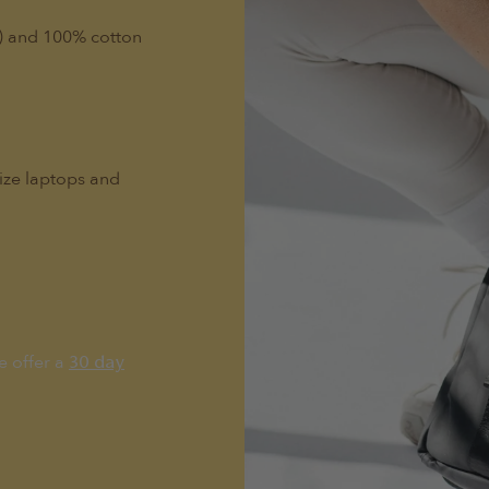
l) and 100% cotton
size laptops and
e offer a
30 day