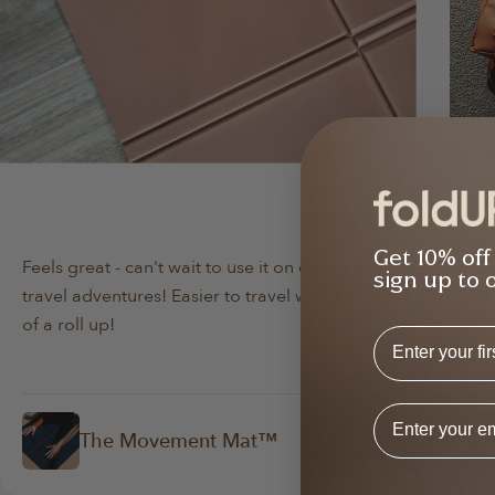
Min Lee
Da
Verified Buyer
Get 10% off
Feels great - can't wait to use it on our next
Bo
sign up to 
travel adventures! Easier to travel with instead
lov
of a roll up!
abo
First Name
Email Addres
The Movement Mat™