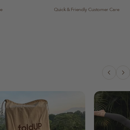
le
Quick & Friendly Customer Care