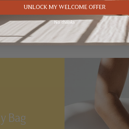
UNLOCK MY WELCOME OFFER
No thanks
ay Bag