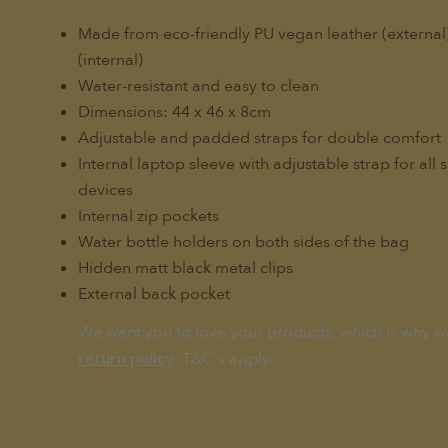
Made from eco-friendly PU vegan leather (externa
(internal)
Water-resistant and easy to clean
Dimensions: 44 x 46 x 8cm
Adjustable and padded straps for double comfort
Internal laptop sleeve with adjustable strap for all 
devices
Internal zip pockets
Water bottle holders on both sides of the bag
Hidden matt black metal clips
External back pocket
We want you to love your products, which is why w
. T&C's apply.
return policy