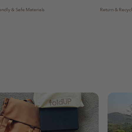
endly & Safe Materials
Return & Recyc