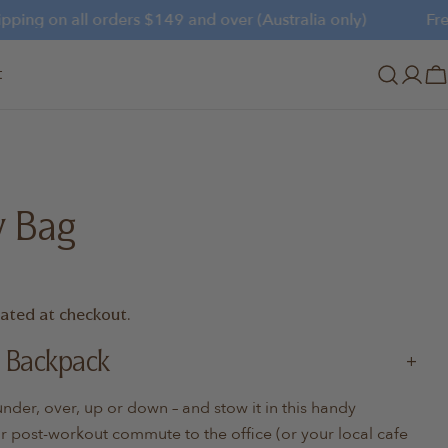
ing on all orders $149 and over (Australia only)
Free s
t
Log
C
in
y Bag
lated at checkout.
 Backpack
er, over, up or down – and stow it in this handy
 post-workout commute to the office (or your local cafe