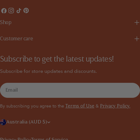
Facebook
Instagram
TikTok
Pinterest
Shop
Customer care
Subscribe to get the latest updates!
Subscribe for store updates and discounts.
Email
By subscribing you agree to the
&
Terms of Use
Privacy Policy.
C
Australia (AUD $)
o
Privacy Policy
Terms of Service