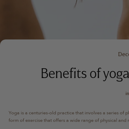
Dec
Benefits of yoga
i
Yoga is a centuries-old practice that involves a series of 
form of exercise that offers a wide range of physical and 