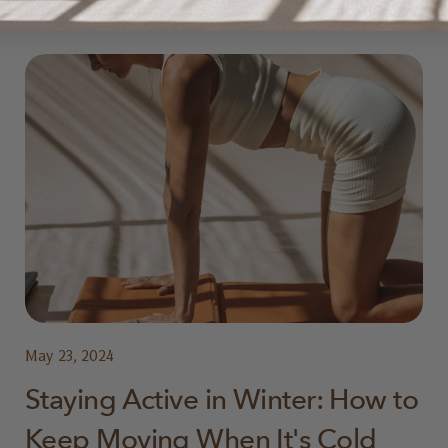
May 23, 2024
Staying Active in Winter: How to
Keep Moving When It's Cold