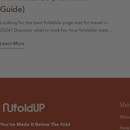
Guide)
Looking for the best foldable yoga mat for travel in
2026? Discover what to look for, how foldable mats
compare, and why they’re ideal for travel, apartments,
Learn More
and home workouts.
Sho
Abou
You’ve Made It Below The Fold
How 