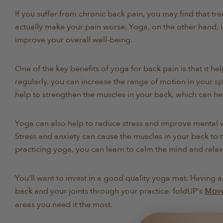
If you suffer from chronic back pain, you may find that tra
actually make your pain worse. Yoga, on the other hand, i
improve your overall well-being.
One of the key benefits of yoga for back pain is that it hel
regularly, you can increase the range of motion in your sp
help to strengthen the muscles in your back, which can h
Yoga can also help to reduce stress and improve mental w
Stress and anxiety can cause the muscles in your back to 
practicing yoga, you can learn to calm the mind and relax
You'll want to invest in a good quality yoga mat. Having 
back and your joints through your practice. foldUP's
Mov
areas you need it the most.