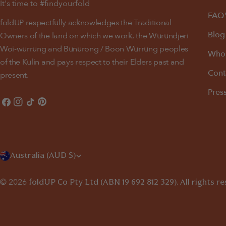
It's time to #findyourfold
FAQ'
foldUP respectfully acknowledges the Traditional
Blog
Owners of the land on which we work, the Wurundjeri
Woi-wurrung and Bunurong / Boon Wurrung peoples
Whol
of the Kulin and pays respect to their Elders past and
Cont
present.
Pres
Facebook
Instagram
TikTok
Pinterest
C
Australia (AUD $)
o
© 2026
foldUP
Co Pty Ltd (ABN 19 692 812 329). All rights r
u
n