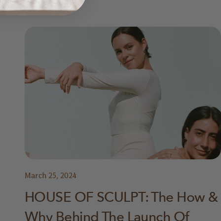
March 25, 2024
HOUSE OF SCULPT: The How &
Why Behind The Launch Of