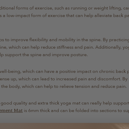
ditional forms of exercise, such as running or weight lifting, ca
s a low-impact form of exercise that can help alleviate back p
ps to improve flexibility and mobility in the spine. By practici
ine, which can help reduce stiffness and pain. Additionally, y
elp support the spine and improve posture.
ell-being, which can have a positive impact on chronic back p
tense up, which can lead to increased pain and discomfort. By
 the body, which can help to relieve tension and reduce pain.
a good quality and extra thick yoga mat can really help suppor
is 6mm thick and can be folded into sections to su
ement Mat