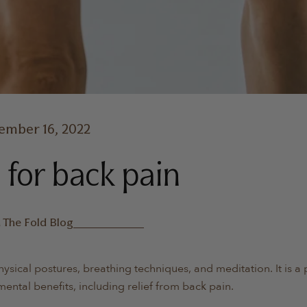
ember 16, 2022
 for back pain
n
The Fold Blog
physical postures, breathing techniques, and meditation. It is a
mental benefits, including relief from back pain.