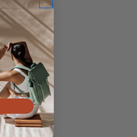
ve
 yoga
t Post
njuries