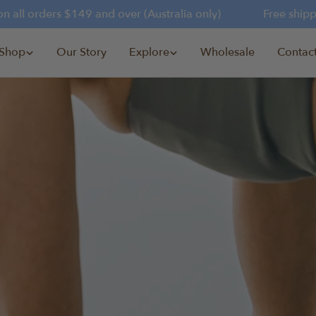
 all orders $149 and over (Australia only)
Free shippin
Shop
Our Story
Explore
Wholesale
Contac