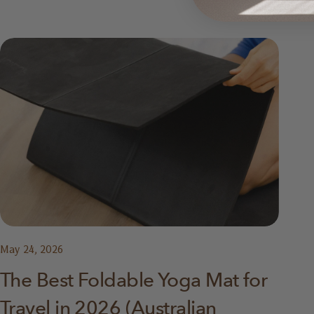
May 24, 2026
The Best Foldable Yoga Mat for
Travel in 2026 (Australian