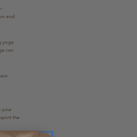
n
ain and
ng yoga
oga can
ain.
t your
pport the