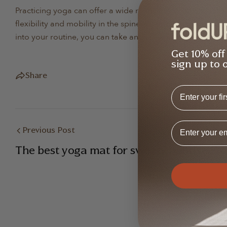
Practicing yoga can offer a wide range of benefits for ind
flexibility and mobility in the spine, strengthen the muscl
into your routine, you can take an active role in managin
Get 10% off
sign up to 
Share
First Name
Email Addres
Previous Post
The best yoga mat for sweaty hands