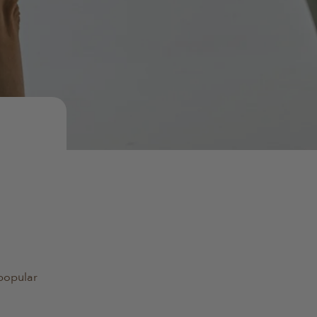
 popular